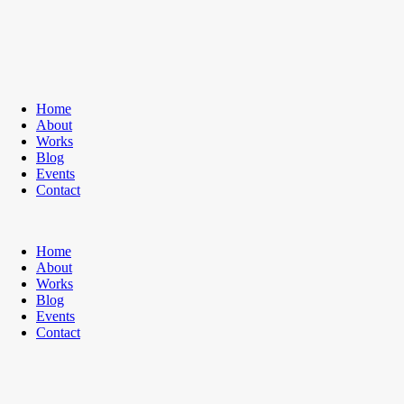
Home
About
Works
Blog
Events
Contact
Home
About
Works
Blog
Events
Contact