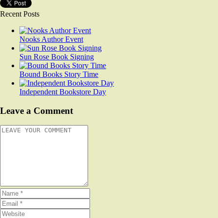
Recent Posts
Nooks Author Event
Sun Rose Book Signing
Bound Books Story Time
Independent Bookstore Day
Leave a Comment