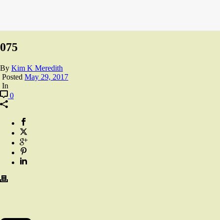
075
By
Kim K Meredith
Posted
May 29, 2017
In
0