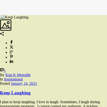
1
By
Kim K Meredith
In
Inspirational
Posted
January 14, 2021
Keep Laughing
I plan to keep laughing. I love to laugh. Sometimes, I laugh during
inappropriate moments. I cannot control my outbursts. A tickling