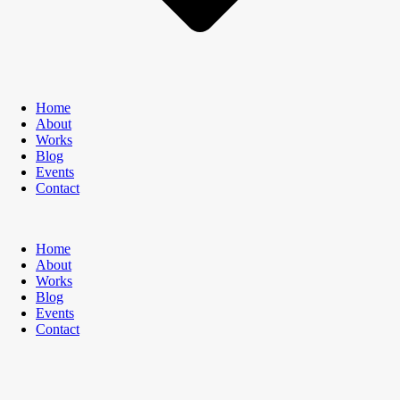
Home
About
Works
Blog
Events
Contact
Home
About
Works
Blog
Events
Contact