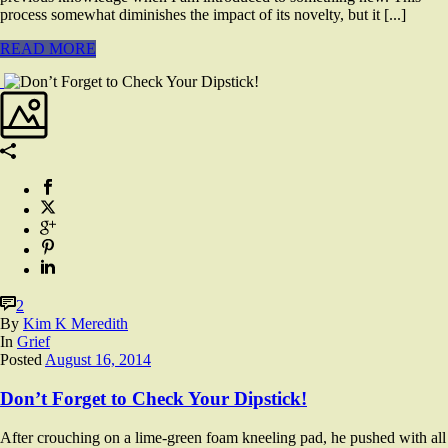
process somewhat diminishes the impact of its novelty, but it [...]
READ MORE
2
By
Kim K Meredith
In
Grief
Posted
August 16, 2014
Don’t Forget to Check Your Dipstick!
After crouching on a lime-green foam kneeling pad, he pushed with all