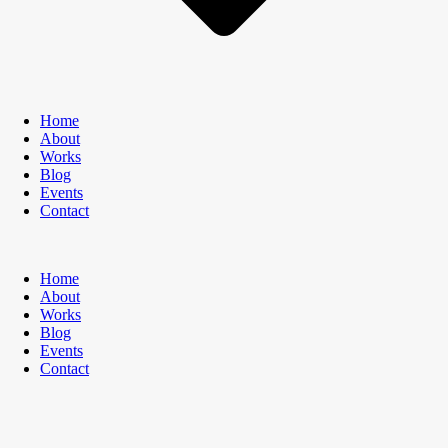
Home
About
Works
Blog
Events
Contact
Home
About
Works
Blog
Events
Contact