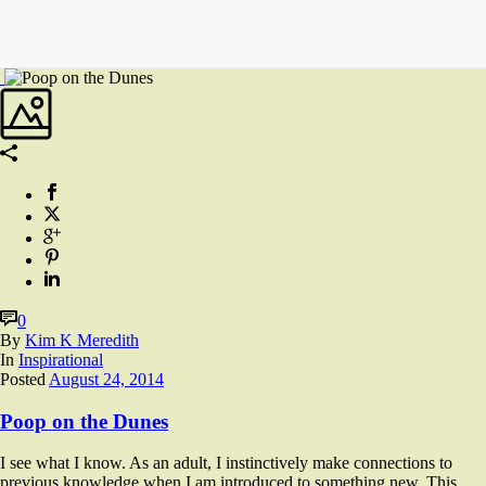
0
By
Kim K Meredith
In
Inspirational
Posted
August 24, 2014
Poop on the Dunes
I see what I know. As an adult, I instinctively make connections to
previous knowledge when I am introduced to something new. This