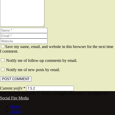
Save my name, email, and website in this browser for the next time
I comment.
Notify me of follow-up comments by email.
Notify me of new posts by email.
Current ye@r
*
Kim Kluxen Meredith © 2020 | All Rights Reserved | Designed by
Social Fire Media
Home
About