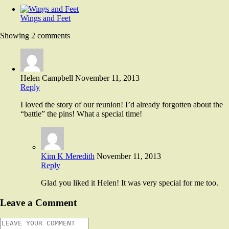
Wings and Feet
Showing 2 comments
Helen Campbell
November 11, 2013
Reply
I loved the story of our reunion! I’d already forgotten about the
“battle” the pins! What a special time!
Kim K Meredith
November 11, 2013
Reply
Glad you liked it Helen! It was very special for me too.
Leave a Comment