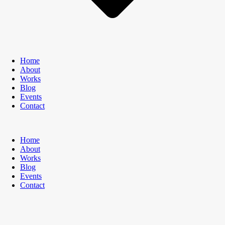
Home
About
Works
Blog
Events
Contact
Home
About
Works
Blog
Events
Contact