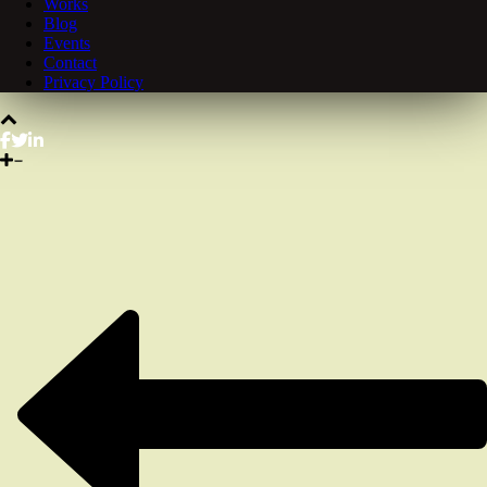
Works
Blog
Events
Contact
Privacy Policy