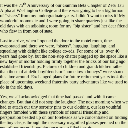
th
It was the 75
Anniversary of our Gamma Beta Chapter of Zeta Tau
Alpha at Washington College and there was going to be a big turnout
of “sisters” from my undergraduate years. I didn’t want to miss it! My
wonderful roommate and I were going to share quarters just like the
old days with an adjoining room for my “big sister” and her dear friend
who flew in from out of state.
Last to arrive, when I opened the door to the motel room, time
evaporated and there we were, “sisters”, hugging, laughing, and
squealing with delight like college co-eds. For some of us, over 40
years had gone by, but the non-stop chatter plugged up the space like a
new layer of mortar holding firmly together the bricks of our long ago
established friendships. Pictures of children and grandchildren rather
than those of athletic boyfriends or “home town honeys” were shared
this time around. Exchanged plans for future retirement years took the
place of upcoming weekend fraternity party adventures like we used to
do in the old days.
Yes, we all acknowledged that time had passed and with it came
changes. But that did not stop the laughter. The next morning when we
had to attach our tiny sorority pins to our clothing, our less youthful
fingers fumbled with these symbols of eternal friendship and
perspiration beaded up on our foreheads as we concentrated on finding
the tiny clasps through the necessary magnified glasses perched on the
end of our noses. Laughter once again filled the air.