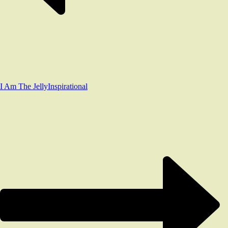
I Am The Jelly
Inspirational