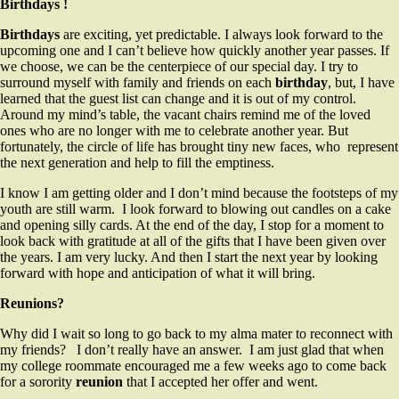
Birthdays !
Birthdays
are exciting, yet predictable. I always look forward to the
upcoming one and I can’t believe how quickly another year passes. If
we choose, we can be the centerpiece of our special day. I try to
surround myself with family and friends on each
birthday
, but, I have
learned that the guest list can change and it is out of my control.
Around my mind’s table, the vacant chairs remind me of the loved
ones who are no longer with me to celebrate another year. But
fortunately, the circle of life has brought tiny new faces, who represent
the next generation and help to fill the emptiness.
I know I am getting older and I don’t mind because the footsteps of my
youth are still warm. I look forward to blowing out candles on a cake
and opening silly cards. At the end of the day, I stop for a moment to
look back with gratitude at all of the gifts that I have been given over
the years. I am very lucky. And then I start the next year by looking
forward with hope and anticipation of what it will bring.
Reunions?
Why did I wait so long to go back to my alma mater to reconnect with
my friends? I don’t really have an answer. I am just glad that when
my college roommate encouraged me a few weeks ago to come back
for a sorority
reunion
that I accepted her offer and went.