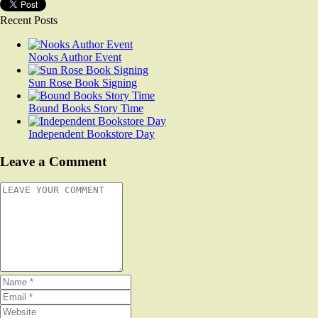
Recent Posts
Nooks Author Event
Sun Rose Book Signing
Bound Books Story Time
Independent Bookstore Day
Leave a Comment