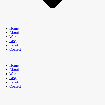
Home
About
Works
Blog
Events
Contact
Home
About
Works
Blog
Events
Contact