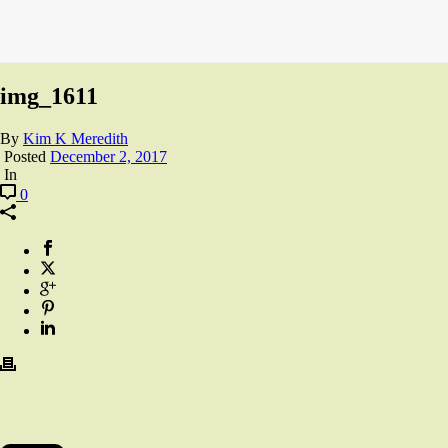
img_1611
By
Kim K Meredith
Posted
December 2, 2017
In
0