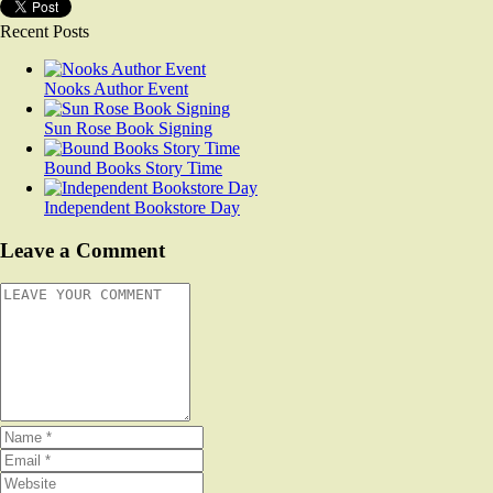
Recent Posts
Nooks Author Event
Sun Rose Book Signing
Bound Books Story Time
Independent Bookstore Day
Leave a Comment