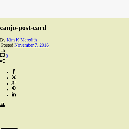
canjo-post-card
By
Kim K Meredith
Posted
November 7, 2016
In
0