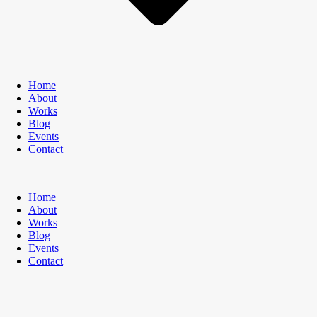
Home
About
Works
Blog
Events
Contact
Home
About
Works
Blog
Events
Contact