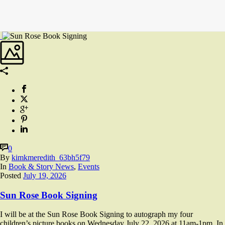
0
By
kimkmeredith_63bh5f79
In
Book & Story News
,
Events
Posted
July 19, 2026
Sun Rose Book Signing
I will be at the Sun Rose Book Signing to autograph my four
children’s picture books on Wednesday July 22, 2026 at 11am-1pm. In