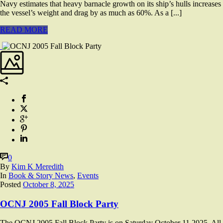
Navy estimates that heavy barnacle growth on its ship’s hulls increases
the vessel’s weight and drag by as much as 60%. As a [...]
READ MORE
0
By
Kim K Meredith
In
Book & Story News
,
Events
Posted
October 8, 2025
OCNJ 2005 Fall Block Party
The OCNJ 2005 Fall Block Party is on Saturday October 11,2025. All