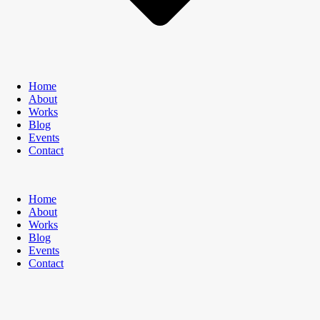
Home
About
Works
Blog
Events
Contact
Home
About
Works
Blog
Events
Contact