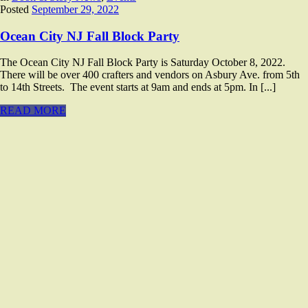
Posted
September 29, 2022
Ocean City NJ Fall Block Party
The Ocean City NJ Fall Block Party is Saturday October 8, 2022.
There will be over 400 crafters and vendors on Asbury Ave. from 5th
to 14th Streets. The event starts at 9am and ends at 5pm. In [...]
READ MORE