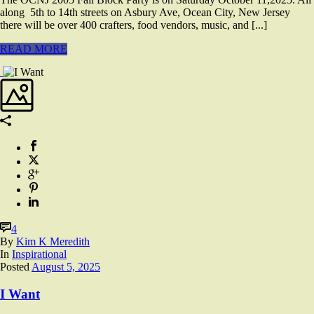
along 5th to 14th streets on Asbury Ave, Ocean City, New Jersey
there will be over 400 crafters, food vendors, music, and [...]
READ MORE
4
By
Kim K Meredith
In
Inspirational
Posted
August 5, 2025
I Want