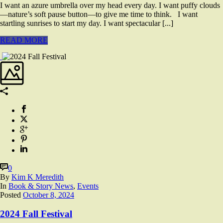
I want an azure umbrella over my head every day. I want puffy clouds
—nature’s soft pause button—to give me time to think. I want
startling sunrises to start my day. I want spectacular [...]
READ MORE
0
By
Kim K Meredith
In
Book & Story News
,
Events
Posted
October 8, 2024
2024 Fall Festival