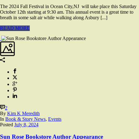
The 2024 Fall Festival in Ocean City,NJ will take place this Saturday
October 12th starting at 9:30 am. This annual event is a great time to
breath in some salt air while walking along Asbury [...]
READ MORE
2
By
Kim K Meredith
In
Book & Story News
,
Events
Posted
July 8, 2024
Sun Rose Bookstore Author Appearance