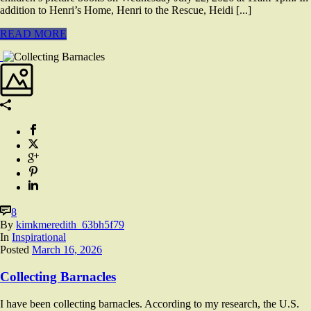
addition to Henri’s Home, Henri to the Rescue, Heidi [...]
READ MORE
8
By
kimkmeredith_63bh5f79
In
Inspirational
Posted
March 16, 2026
Collecting Barnacles
I have been collecting barnacles. According to my research, the U.S.