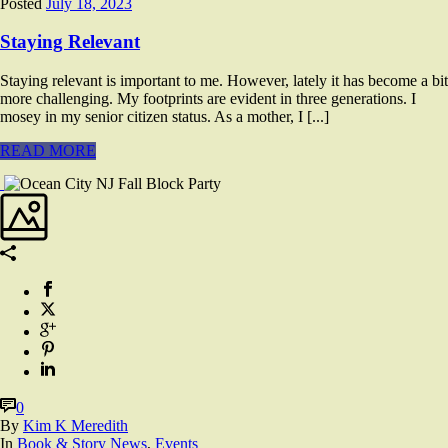
Posted
July 18, 2023
Staying Relevant
Staying relevant is important to me. However, lately it has become a bit
more challenging. My footprints are evident in three generations. I
mosey in my senior citizen status. As a mother, I [...]
READ MORE
0
By
Kim K Meredith
In
Book & Story News
,
Events