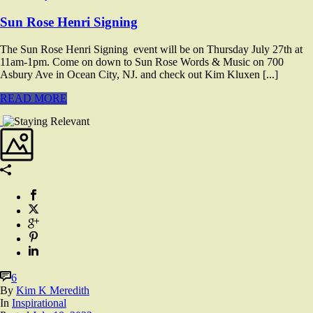
Sun Rose Henri Signing
The Sun Rose Henri Signing event will be on Thursday July 27th at
11am-1pm. Come on down to Sun Rose Words & Music on 700
Asbury Ave in Ocean City, NJ. and check out Kim Kluxen [...]
READ MORE
6
By
Kim K Meredith
In
Inspirational