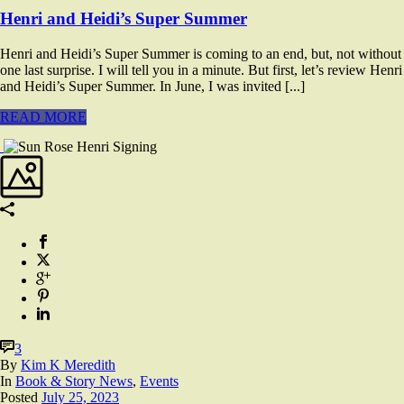
Henri and Heidi’s Super Summer
Henri and Heidi’s Super Summer is coming to an end, but, not without
one last surprise. I will tell you in a minute. But first, let’s review Henri
and Heidi’s Super Summer. In June, I was invited [...]
READ MORE
3
By
Kim K Meredith
In
Book & Story News
,
Events
Posted
July 25, 2023