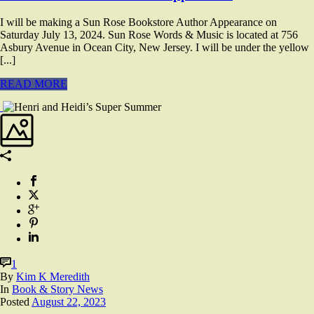
I will be making a Sun Rose Bookstore Author Appearance on
Saturday July 13, 2024. Sun Rose Words & Music is located at 756
Asbury Avenue in Ocean City, New Jersey. I will be under the yellow
[...]
READ MORE
1
By
Kim K Meredith
In
Book & Story News
Posted
August 22, 2023