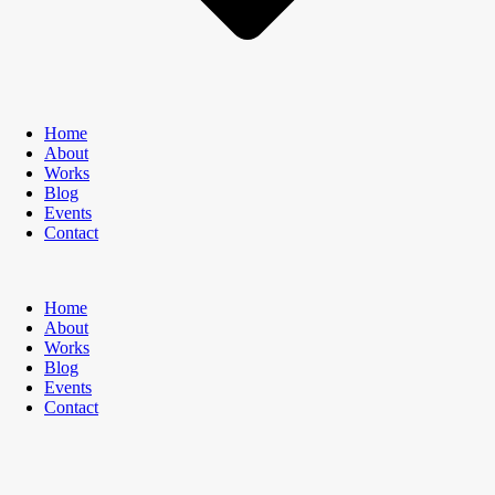
Home
About
Works
Blog
Events
Contact
Home
About
Works
Blog
Events
Contact