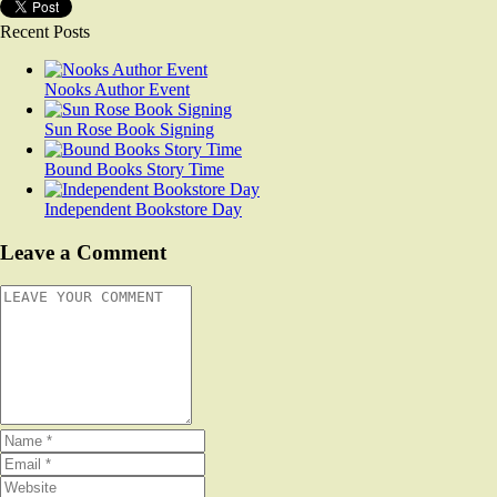
Recent Posts
Nooks Author Event
Sun Rose Book Signing
Bound Books Story Time
Independent Bookstore Day
Leave a Comment