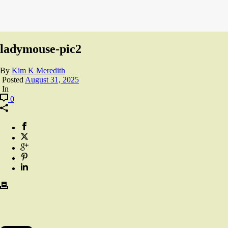
ladymouse-pic2
By
Kim K Meredith
Posted
August 31, 2025
In
0