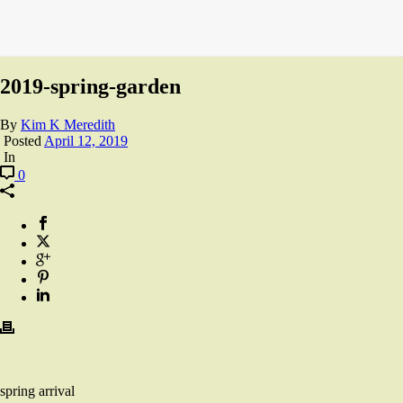
2019-spring-garden
By
Kim K Meredith
Posted
April 12, 2019
In
0
spring arrival