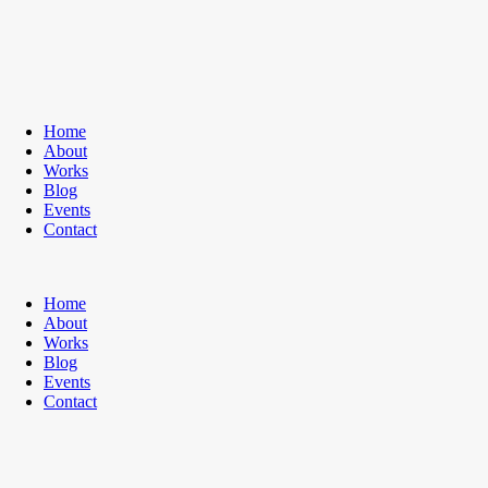
Home
About
Works
Blog
Events
Contact
Home
About
Works
Blog
Events
Contact