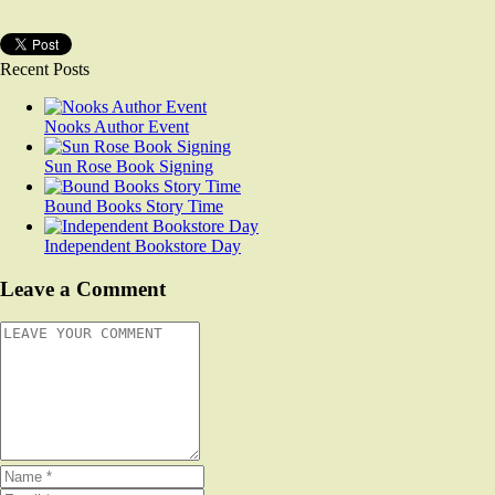
Recent Posts
Nooks Author Event
Sun Rose Book Signing
Bound Books Story Time
Independent Bookstore Day
Leave a Comment