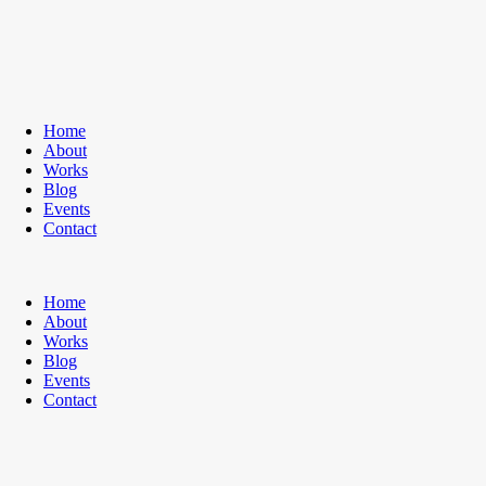
Home
About
Works
Blog
Events
Contact
Home
About
Works
Blog
Events
Contact