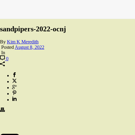
sandpipers-2022-ocnj
By
Kim K Meredith
Posted
August 8, 2022
In
0