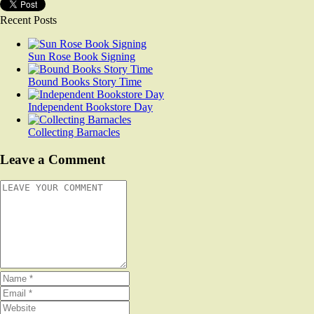
Recent Posts
Sun Rose Book Signing
Bound Books Story Time
Independent Bookstore Day
Collecting Barnacles
Leave a Comment