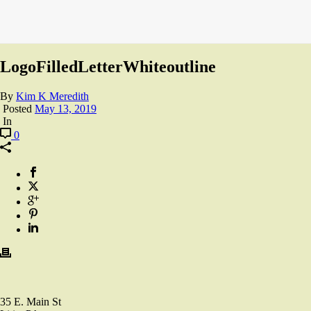
LogoFilledLetterWhiteoutline
By
Kim K Meredith
Posted
May 13, 2019
In
0
35 E. Main St