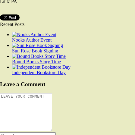
Lititz PA
Recent Posts
Nooks Author Event
Sun Rose Book Signing
Bound Books Story Time
Independent Bookstore Day
Leave a Comment