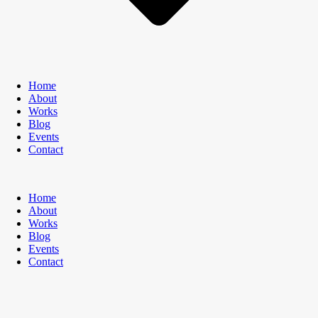
Home
About
Works
Blog
Events
Contact
Home
About
Works
Blog
Events
Contact