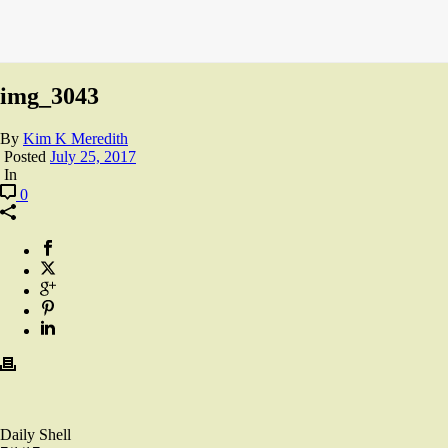
img_3043
By
Kim K Meredith
Posted
July 25, 2017
In
0
Daily Shell