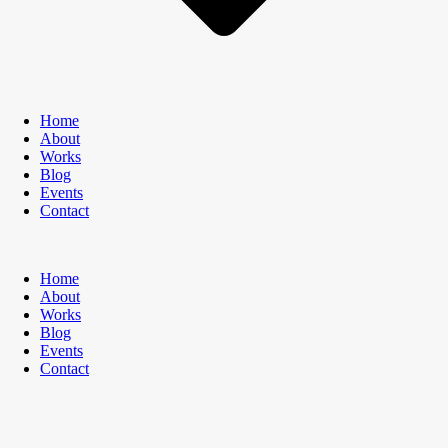
Home
About
Works
Blog
Events
Contact
Home
About
Works
Blog
Events
Contact