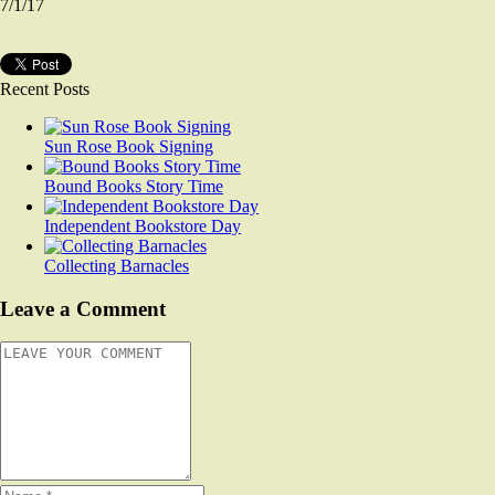
7/1/17
Recent Posts
Sun Rose Book Signing
Bound Books Story Time
Independent Bookstore Day
Collecting Barnacles
Leave a Comment