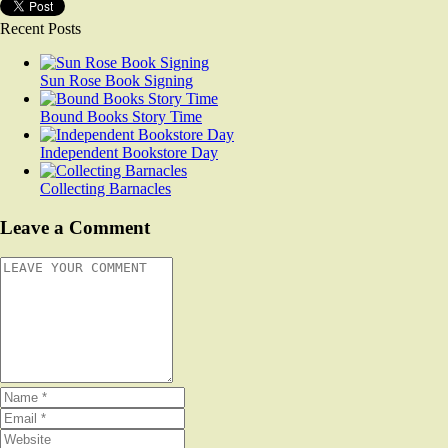
Recent Posts
Sun Rose Book Signing
Bound Books Story Time
Independent Bookstore Day
Collecting Barnacles
Leave a Comment