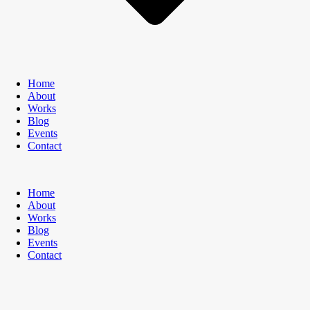
Home
About
Works
Blog
Events
Contact
Home
About
Works
Blog
Events
Contact