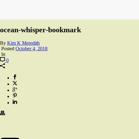
ocean-whisper-bookmark
By
Kim K Meredith
Posted
October 4, 2018
In
0