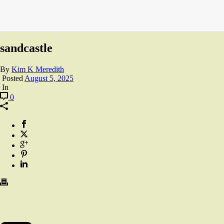
sandcastle
By
Kim K Meredith
Posted
August 5, 2025
In
0