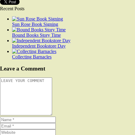
Recent Posts
Sun Rose Book Signing
Bound Books Story Time
Independent Bookstore Day
Collecting Barnacles
Leave a Comment