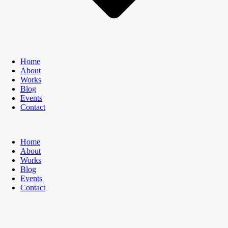
Home
About
Works
Blog
Events
Contact
Home
About
Works
Blog
Events
Contact