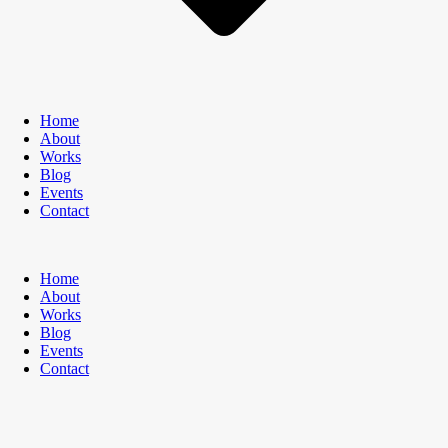
Home
About
Works
Blog
Events
Contact
Home
About
Works
Blog
Events
Contact