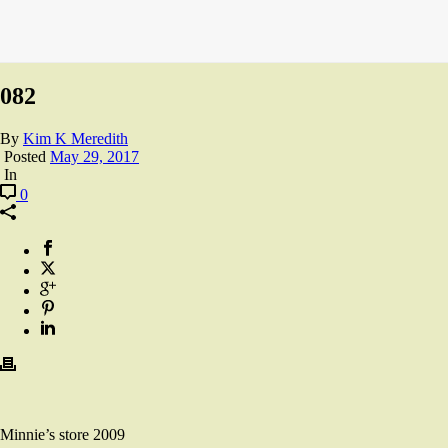
082
By
Kim K Meredith
Posted
May 29, 2017
In
0
Minnie’s store 2009