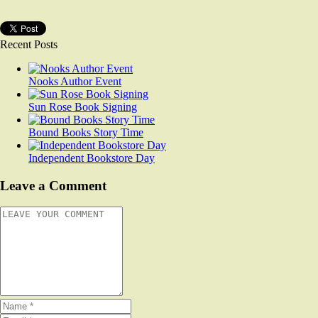
Recent Posts
Nooks Author Event
Sun Rose Book Signing
Bound Books Story Time
Independent Bookstore Day
Leave a Comment