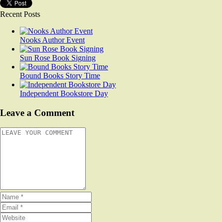
Recent Posts
Nooks Author Event
Sun Rose Book Signing
Bound Books Story Time
Independent Bookstore Day
Leave a Comment