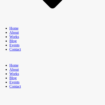
Home
About
Works
Blog
Events
Contact
Home
About
Works
Blog
Events
Contact