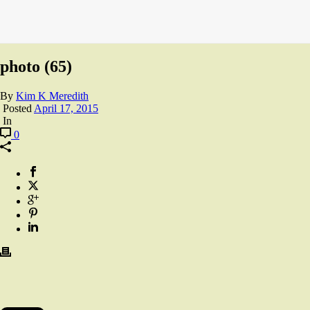
photo (65)
By
Kim K Meredith
Posted
April 17, 2015
In
0