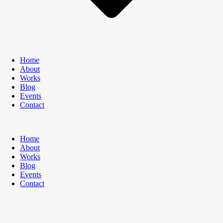
Home
About
Works
Blog
Events
Contact
Home
About
Works
Blog
Events
Contact