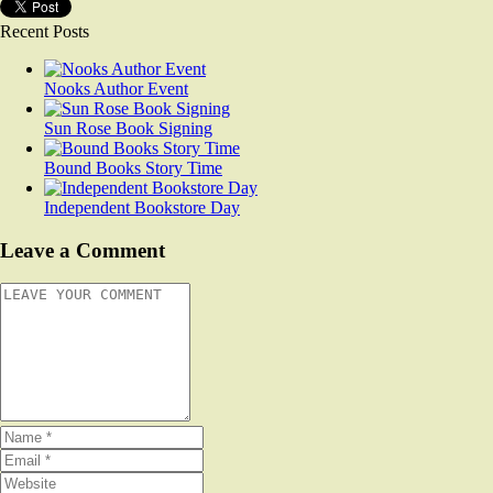
Recent Posts
Nooks Author Event
Sun Rose Book Signing
Bound Books Story Time
Independent Bookstore Day
Leave a Comment