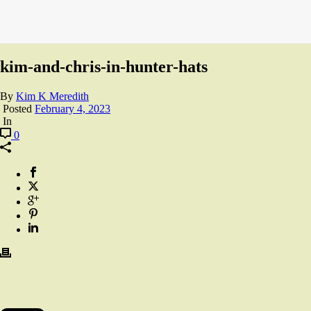
kim-and-chris-in-hunter-hats
By
Kim K Meredith
Posted
February 4, 2023
In
0