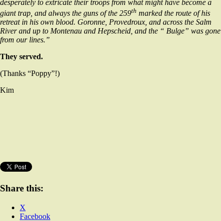
desperately to extricate their troops from what might have become a
th
giant trap, and always the guns of the 259
marked the route of his
retreat in his own blood. Goronne, Provedroux, and across the Salm
River and up to Montenau and Hepscheid, and the “ Bulge” was gone
from our lines.”
They served.
(Thanks “Poppy”!)
Kim
Share this:
X
Facebook