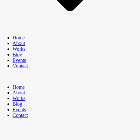
Home
About
Works
Blog
Events
Contact
Home
About
Works
Blog
Events
Contact