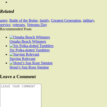
Related
army
,
Battle of the Bulge
,
family
,
Greatest Generation
,
military
,
service
,
veterans
,
Veterans Day
Recommended Posts
Omaha Beach Whispers
Six Polka-dotted Tumblers
Staying Relevant
Henri’s Sun Rose Signing
Leave a Comment