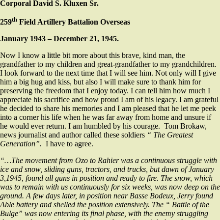
Corporal David S. Kluxen Sr.
th
259
Field Artillery Battalion Overseas
January 1943 – December 21, 1945.
Now I know a little bit more about this brave, kind man, the
grandfather to my children and great-grandfather to my grandchildren.
I look forward to the next time that I will see him. Not only will I give
him a big hug and kiss, but also I will make sure to thank him for
preserving the freedom that I enjoy today. I can tell him how much I
appreciate his sacrifice and how proud I am of his legacy. I am grateful
he decided to share his memories and I am pleased that he let me peek
into a corner his life when he was far away from home and unsure if
he would ever return. I am humbled by his courage. Tom Brokaw,
news journalist and author called these soldiers
“ The Greatest
Generation”.
I have to agree.
“…The movement from Ozo to Rahier was a continuous struggle with
ice and snow, sliding guns, tractors, and trucks, but dawn of January
3,1945, found all guns in position and ready to fire. The snow, which
was to remain with us continuously for six weeks, was now deep on the
ground. A few days later, in position near Basse Bodeux, Jerry found
Able battery and shelled the position extensively. The “ Battle of the
Bulge” was now entering its final phase, with the enemy struggling