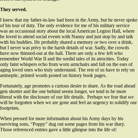
They served.
I knew that my father-in-law had been in the Army, but he never spoke
of his tour of duty. The only evidence for me of his military service
was an occasional story about the local American Legion Hall, where
he loved to attend social events with Nanny and just stop by and talk
with his buddies. He probably shared a memory or two over a drink,
but I never was privy to the harsh details of war. Sadly, the crowds
have now thinned-out at the hall. There are only a few left who
remember World War II and the sordid tales of its atrocities. Today
only faint whispers echo from worn armchairs and fall on the ears of
aging loved ones who truly understand. The rest of us have to rely on
antiseptic, printed words posted on history book pages.
Fortunately, age promotes a curious desire to share. As the road ahead
gets shorter and the one behind seems longer, we tend to be more
liberal with the disclosure of our life details. Perhaps we fear that we
will be forgotten when we are gone and feel an urgency to solidify our
footprints.
When pressed for more information about his Army days by his
surviving sons, “Poppy” dug out some pages from his war diary.
Those referenced entries gave a little glimpse into the life of: