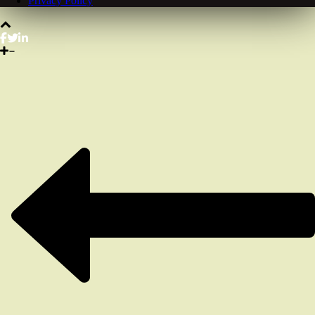
Privacy Policy