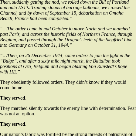
Then, suddenly getting the nod, we rolled down the Bill of Portland
and onto LST’s. Trailing clouds of barrage balloons, we crossed the
Channel, and by dawn of September 15, debarkation on Omaha
Beach, France had been completed.”
“…The order came in mid October to move North and we marched
past Paris, and across the historic fields of Northern France, through
Belgium, and passed through the Dragon’s teeth of the Siegfried Line
into Germany on October 31, 1944.”
“…Then, on 26 December 1944, came orders to join the fight in the
“Bulge”, and after a sixty mile night march, the Battalion took
positions at Ozo, Belgium and began blasting Von Runstedt’s hope
with HE.”
They obediently followed orders. They didn’t know if they would
come home.
They served.
They marched silently towards the enemy line with determination. Fear
was not an option.
They served.
Our nation’s fabric was fortified by the strong threads of patriotism of