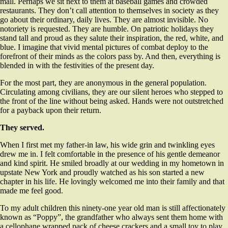
mall. Perhaps we sit next to them at baseball games and crowded
restaurants. They don’t call attention to themselves in society as they
go about their ordinary, daily lives. They are almost invisible. No
notoriety is requested. They are humble. On patriotic holidays they
stand tall and proud as they salute their inspiration, the red, white, and
blue. I imagine that vivid mental pictures of combat deploy to the
forefront of their minds as the colors pass by. And then, everything is
blended in with the festivities of the present day.
For the most part, they are anonymous in the general population.
Circulating among civilians, they are our silent heroes who stepped to
the front of the line without being asked. Hands were not outstretched
for a payback upon their return.
They served.
When I first met my father-in law, his wide grin and twinkling eyes
drew me in. I felt comfortable in the presence of his gentle demeanor
and kind spirit. He smiled broadly at our wedding in my hometown in
upstate New York and proudly watched as his son started a new
chapter in his life. He lovingly welcomed me into their family and that
made me feel good.
To my adult children this ninety-one year old man is still affectionately
known as “Poppy”, the grandfather who always sent them home with
a cellophane wrapped pack of cheese crackers and a small toy to play