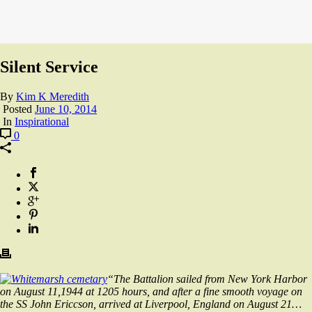
Silent Service
By
Kim K Meredith
Posted
June 10, 2014
In
Inspirational
0
“The Battalion sailed from New York Harbor
on August 11,1944 at 1205 hours, and after a fine smooth voyage on
the SS John Ericcson, arrived at Liverpool, England on August 21…