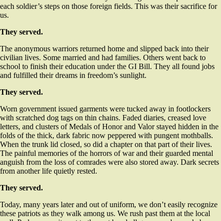
each soldier’s steps on those foreign fields. This was their sacrifice for
us.
They served.
The anonymous warriors returned home and slipped back into their
civilian lives. Some married and had families. Others went back to
school to finish their education under the GI Bill. They all found jobs
and fulfilled their dreams in freedom’s sunlight.
They served.
Worn government issued garments were tucked away in footlockers
with scratched dog tags on thin chains. Faded diaries, creased love
letters, and clusters of Medals of Honor and Valor stayed hidden in the
folds of the thick, dark fabric now peppered with pungent mothballs.
When the trunk lid closed, so did a chapter on that part of their lives.
The painful memories of the horrors of war and their guarded mental
anguish from the loss of comrades were also stored away. Dark secrets
from another life quietly rested.
They served.
Today, many years later and out of uniform, we don’t easily recognize
these patriots as they walk among us. We rush past them at the local