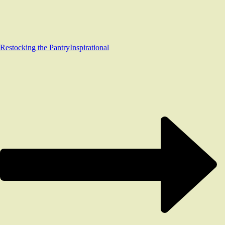
Restocking the Pantry
Inspirational