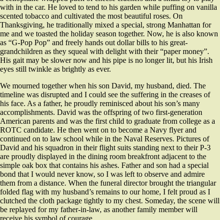
with in the car. He loved to tend to his garden while puffing on vanilla
scented tobacco and cultivated the most beautiful roses. On
Thanksgiving, he traditionally mixed a special, strong Manhattan for
me and we toasted the holiday season together. Now, he is also known
as “G-Pop Pop” and freely hands out dollar bills to his great-
grandchildren as they squeal with delight with their “paper money”.
His gait may be slower now and his pipe is no longer lit, but his Irish
eyes still twinkle as brightly as ever.
We mourned together when his son David, my husband, died. The
timeline was disrupted and I could see the suffering in the creases of
his face. As a father, he proudly reminisced about his son’s many
accomplishments. David was the offspring of two first-generation
American parents and was the first child to graduate from college as a
ROTC candidate. He then went on to become a Navy flyer and
continued on to law school while in the Naval Reserves. Pictures of
David and his squadron in their flight suits standing next to their P-3
are proudly displayed in the dining room breakfront adjacent to the
simple oak box that contains his ashes. Father and son had a special
bond that I would never know, so I was left to observe and admire
them from a distance. When the funeral director brought the triangular
folded flag with my husband’s remains to our home, I felt proud as I
clutched the cloth package tightly to my chest. Someday, the scene will
be replayed for my father-in-law, as another family member will
receive his symbol of courage.