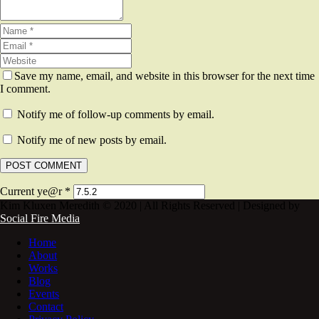
Save my name, email, and website in this browser for the next time
I comment.
Notify me of follow-up comments by email.
Notify me of new posts by email.
Current ye@r
*
Kim Kluxen Meredith © 2020 | All Rights Reserved | Designed by
Social Fire Media
Home
About
Works
Blog
Events
Contact