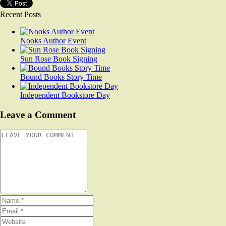
Recent Posts
Nooks Author Event
Sun Rose Book Signing
Bound Books Story Time
Independent Bookstore Day
Leave a Comment