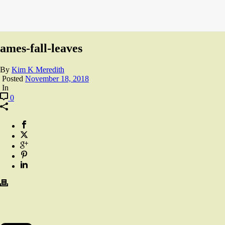
ames-fall-leaves
By
Kim K Meredith
Posted
November 18, 2018
In
0