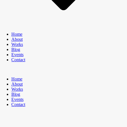
Home
About
Works
Blog
Events
Contact
Home
About
Works
Blog
Events
Contact