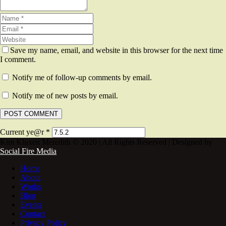
Save my name, email, and website in this browser for the next time
I comment.
Notify me of follow-up comments by email.
Notify me of new posts by email.
Current ye@r
*
Kim Kluxen Meredith © 2020 | All Rights Reserved | Designed by
Social Fire Media
Home
About
Works
Blog
Events
Contact
Privacy Policy