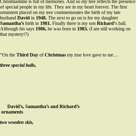
Christmastime is full of memories. And so my tree reflects the presence
of special people in my life. They are in my heart forever. The first
ornament placed on my tree commemorates the birth of my late
husband
David
in
1948.
The next to go on is for my daughter
Samantha’s
birth in
1981.
Finally there is my son
Richard’
s ball.
Although his says
1986,
he was born in
1983.
(I am still working on
that mystery!?)
“On the
Third Day
of
Christmas
my true love gave to me…
three special balls,
David’s, Samantha’s and Richard’s
ornaments
two wooden skis,