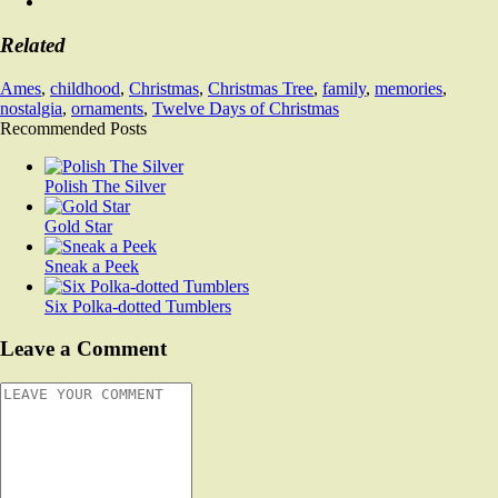
Related
Ames
,
childhood
,
Christmas
,
Christmas Tree
,
family
,
memories
,
nostalgia
,
ornaments
,
Twelve Days of Christmas
Recommended Posts
Polish The Silver
Gold Star
Sneak a Peek
Six Polka-dotted Tumblers
Leave a Comment