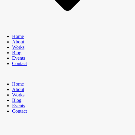
Home
About
Works
Blog
Events
Contact
Home
About
Works
Blog
Events
Contact