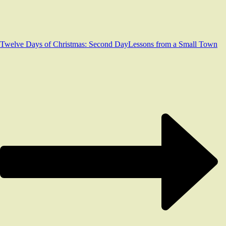
Twelve Days of Christmas: Second Day
Lessons from a Small Town