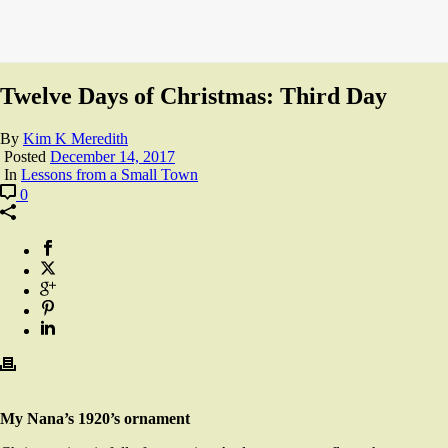
Twelve Days of Christmas: Third Day
By
Kim K Meredith
Posted
December 14, 2017
In
Lessons from a Small Town
0
My Nana’s 1920’s ornament