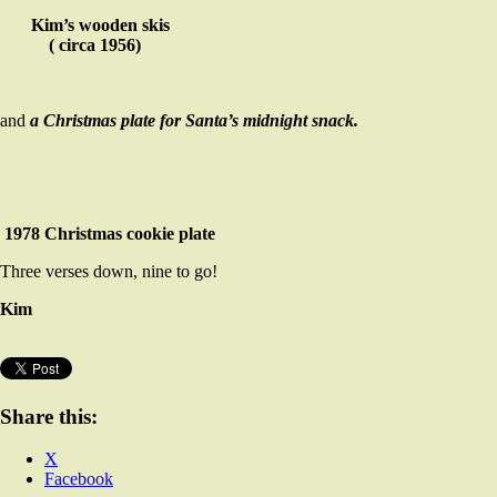
Kim’s wooden skis
( circa 1956)
and
a Christmas plate for Santa’s midnight snack.
1978 Christmas cookie plate
Three verses down, nine to go!
Kim
Share this:
X
Facebook