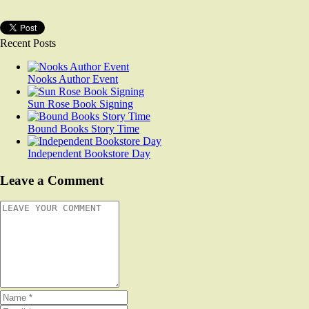
Recent Posts
Nooks Author Event
Sun Rose Book Signing
Bound Books Story Time
Independent Bookstore Day
Leave a Comment