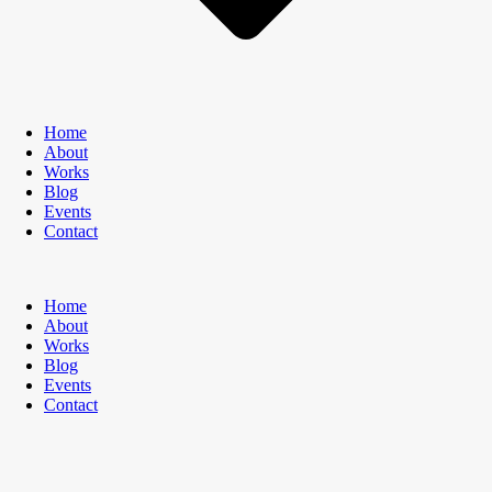
Home
About
Works
Blog
Events
Contact
Home
About
Works
Blog
Events
Contact