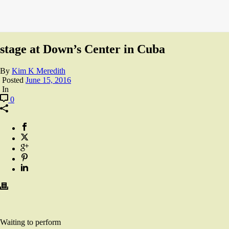
stage at Down’s Center in Cuba
By
Kim K Meredith
Posted
June 15, 2016
In
0
Waiting to perform