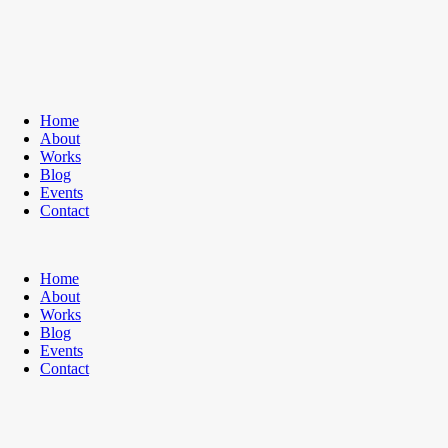
Home
About
Works
Blog
Events
Contact
Home
About
Works
Blog
Events
Contact