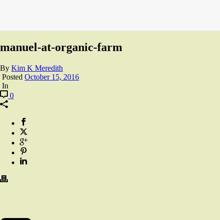
manuel-at-organic-farm
By
Kim K Meredith
Posted
October 15, 2016
In
0