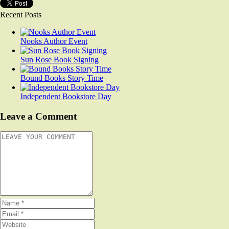
Recent Posts
Nooks Author Event
Sun Rose Book Signing
Bound Books Story Time
Independent Bookstore Day
Leave a Comment