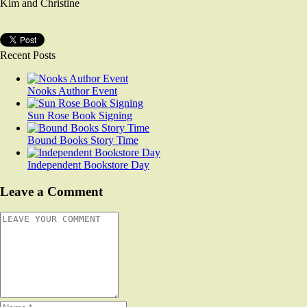
Kim and Christine
Recent Posts
Nooks Author Event
Sun Rose Book Signing
Bound Books Story Time
Independent Bookstore Day
Leave a Comment