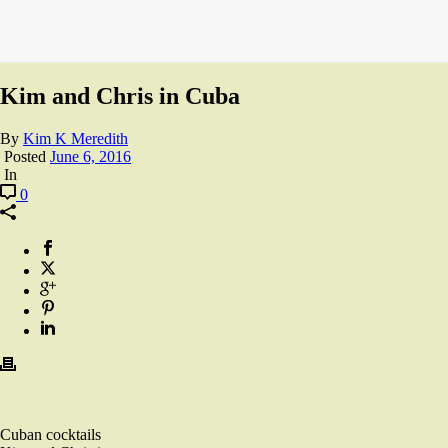
Kim and Chris in Cuba
By
Kim K Meredith
Posted
June 6, 2016
In
0
Cuban cocktails