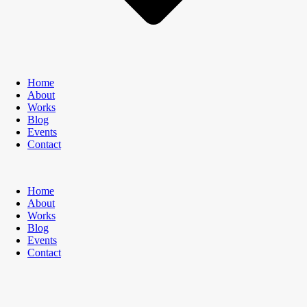
Home
About
Works
Blog
Events
Contact
Home
About
Works
Blog
Events
Contact