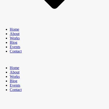
Home
About
Works
Blog
Events
Contact
Home
About
Works
Blog
Events
Contact