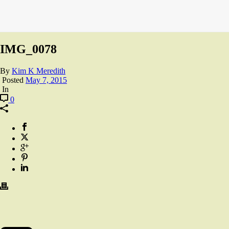
IMG_0078
By
Kim K Meredith
Posted
May 7, 2015
In
0