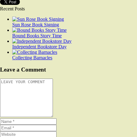
Recent Posts
Sun Rose Book Signing
Bound Books Story Time
Independent Bookstore Day
Collecting Barnacles
Leave a Comment