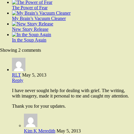
The Power of Fear
My Brain’s Vacuum Cleaner
New Story Release
In the Soup Again
Showing 2 comments
RLT
May 5, 2013
Reply
I have never sought help for dealing with grief. The writing,
with imagery, made it personal to me and caught my attention.
Thank you for your updates.
Kim K Meredith
May 5, 2013