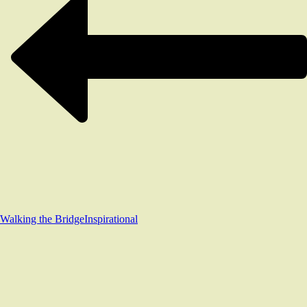
Walking the Bridge
Inspirational