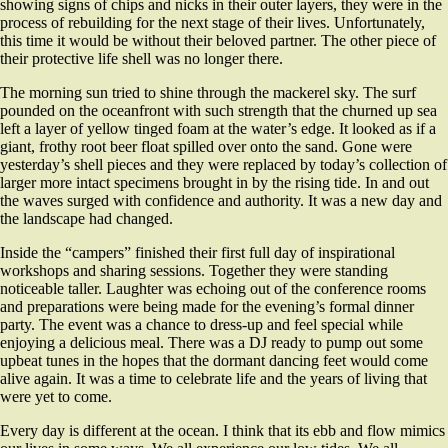
showing signs of chips and nicks in their outer layers, they were in the
process of rebuilding for the next stage of their lives. Unfortunately,
this time it would be without their beloved partner. The other piece of
their protective life shell was no longer there.
The morning sun tried to shine through the mackerel sky. The surf
pounded on the oceanfront with such strength that the churned up sea
left a layer of yellow tinged foam at the water’s edge. It looked as if a
giant, frothy root beer float spilled over onto the sand. Gone were
yesterday’s shell pieces and they were replaced by today’s collection of
larger more intact specimens brought in by the rising tide. In and out
the waves surged with confidence and authority. It was a new day and
the landscape had changed.
Inside the “campers” finished their first full day of inspirational
workshops and sharing sessions. Together they were standing
noticeable taller. Laughter was echoing out of the conference rooms
and preparations were being made for the evening’s formal dinner
party. The event was a chance to dress-up and feel special while
enjoying a delicious meal. There was a DJ ready to pump out some
upbeat tunes in the hopes that the dormant dancing feet would come
alive again. It was a time to celebrate life and the years of living that
were yet to come.
Every day is different at the ocean. I think that its ebb and flow mimics