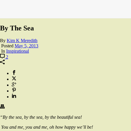
By The Sea
By
Kim K Meredith
Posted
May 5, 2013
In
Inspirational
2
“By the sea, by the sea, by the beautiful sea!
You and me, you and me, oh how happy we’ll be!