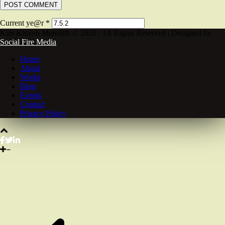
Current ye@r
*
Kim Kluxen Meredith © 2020 | All Rights Reserved | Designed by
Social Fire Media
Home
About
Works
Blog
Events
Contact
Privacy Policy