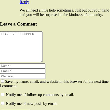
Reply
We all need a little help sometimes. Just put out your hand
and you will be surprised at the kindness of humanity.
Leave a Comment
Save my name, email, and website in this browser for the next time
I comment.
Notify me of follow-up comments by email.
Notify me of new posts by email.