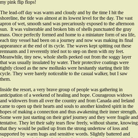
my pink flip flops!
The lead-off day was warm and cloudy and by the time I hit the
shoreline, the tide was almost at its lowest level for the day. The vast
apron of wet, smooth sand was precariously exposed to the afternoon
sun. It was vulnerable and broken bits of shells punctuated the gray
mass. Once perfectly formed and home to a miniature form of sea life,
each tiny vessel had been on a journey and now was making its final
appearance at the end of its cycle. The waves kept spitting out these
remnants and I reverently tried not to step on them with my feet.
Meanwhile, tiny new, whole shells peeked out from the soggy layer
that was usually insulated by water. Their protective coatings were
tightly closed as the new mollusks were hesitantly starting their life
cycle. They were barely noticeable to the casual walker, but I saw
them.
Inside the resort, a very brave group of people was gathering in
anticipation of a weekend of healing and hope. Courageous widows
and widowers from all over the country and from Canada and Ireland
came to open up their hearts and souls to another kindred spirit in the
hopes of making a connection and thus awakening their inner strength.
Some were just starting on their grief journey and they were fragile and
tentative. They let their salty tears flow freely, without shame, knowing
that they would be pulled up from the strong undertow of loss and
supported by warm hugs and sensitive words. Slightly battered and