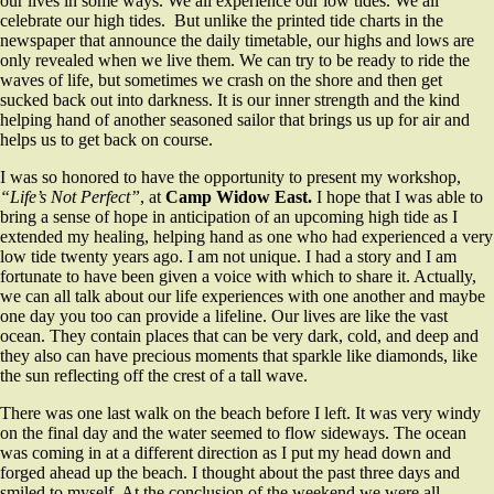
our lives in some ways. We all experience our low tides. We all
celebrate our high tides. But unlike the printed tide charts in the
newspaper that announce the daily timetable, our highs and lows are
only revealed when we live them. We can try to be ready to ride the
waves of life, but sometimes we crash on the shore and then get
sucked back out into darkness. It is our inner strength and the kind
helping hand of another seasoned sailor that brings us up for air and
helps us to get back on course.
I was so honored to have the opportunity to present my workshop,
“Life’s Not Perfect”
, at
Camp Widow East.
I hope that I was able to
bring a sense of hope in anticipation of an upcoming high tide as I
extended my healing, helping hand as one who had experienced a very
low tide twenty years ago. I am not unique. I had a story and I am
fortunate to have been given a voice with which to share it. Actually,
we can all talk about our life experiences with one another and maybe
one day you too can provide a lifeline. Our lives are like the vast
ocean. They contain places that can be very dark, cold, and deep and
they also can have precious moments that sparkle like diamonds, like
the sun reflecting off the crest of a tall wave.
There was one last walk on the beach before I left. It was very windy
on the final day and the water seemed to flow sideways. The ocean
was coming in at a different direction as I put my head down and
forged ahead up the beach. I thought about the past three days and
smiled to myself. At the conclusion of the weekend we were all