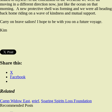
moving in a different direction now, just like the ocean on that
morning. A new protective shell was forming and we were all heading
back home riding on a wave of kindness and mutual support.
Carry on brave sailors! I hope to be with you on a future voyage.
Kim
Share this:
X
Facebook
Related
Camp Widow East
,
grief
,
Soaring Spirits Loss Foundation
Recommended Posts