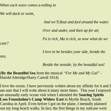
When each wave comes a-rolling in
We will duck or swim,
And we’ll float and fool around the water.
Over and under, and then up for air,
Pa is rich, Ma is rich, so now what do we
care?
I love to be besides your side, beside the
sea
,
Beside the seaside, by the beautiful sea!
(
By the Beautiful Sea
from the musical
“For
Me and My Gal”
-
Harold Atteridge/Harry Carroll 1914)
I love the ocean. I have previously written about my affinity for it and I
am sure that I will write about it many more times. This year I enjoyed
an unusually early ocean visit when I attended the
Soaring Spirits
Loss Foundation’s Camp Widow East
in Myrtle Beach, South
Carolina in April. Even before I got on the plane, I mentally planned
out my long beach walks. In fact, the first things in my suitcase were