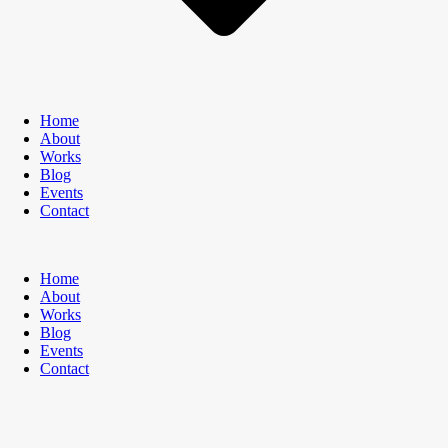
Home
About
Works
Blog
Events
Contact
Home
About
Works
Blog
Events
Contact