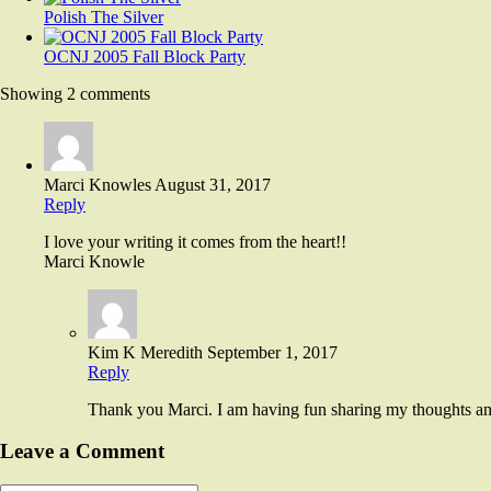
Polish The Silver
OCNJ 2005 Fall Block Party
Showing 2 comments
Marci Knowles
August 31, 2017
Reply
I love your writing it comes from the heart!!
Marci Knowle
Kim K Meredith
September 1, 2017
Reply
Thank you Marci. I am having fun sharing my thoughts and 
Leave a Comment