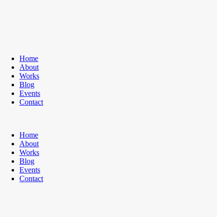
Home
About
Works
Blog
Events
Contact
Home
About
Works
Blog
Events
Contact