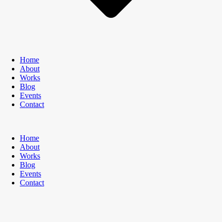
Home
About
Works
Blog
Events
Contact
Home
About
Works
Blog
Events
Contact