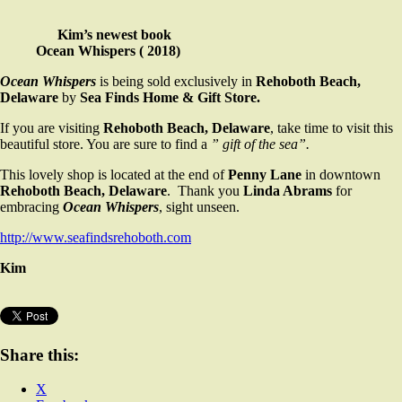
Kim’s newest book
Ocean Whispers ( 2018)
Ocean Whispers
is being sold exclusively in
Rehoboth Beach,
Delaware
by
Sea Finds Home & Gift Store.
If you are visiting
Rehoboth Beach, Delaware
, take time to visit this
beautiful store. You are sure to find a
” gift of the sea”.
This lovely shop is located at the end of
Penny Lane
in downtown
Rehoboth Beach, Delaware
. Thank you
Linda Abrams
for
embracing
Ocean Whispers
, sight unseen.
http://www.seafindsrehoboth.com
Kim
Share this:
X