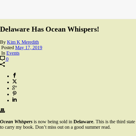
Delaware Has Ocean Whispers!
By
Kim K Meredith
Posted
May 17, 2019
In
Events
0
Ocean Whispers
is now being sold in
Delaware
. This is the third state
to carry my book. Don’t miss out on a good summer read.