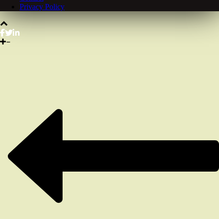
Privacy Policy