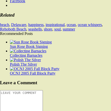
Facebook
Related
beach
,
Delaware
,
happiness
,
inspirational
,
ocean
,
ocean whispers
,
Rehoboth Beach
,
seashells
,
shore
,
soul
,
summer
Recommended Posts
Sun Rose Book Signing
Collecting Barnacles
Polish The Silver
OCNJ 2005 Fall Block Party
Leave a Comment