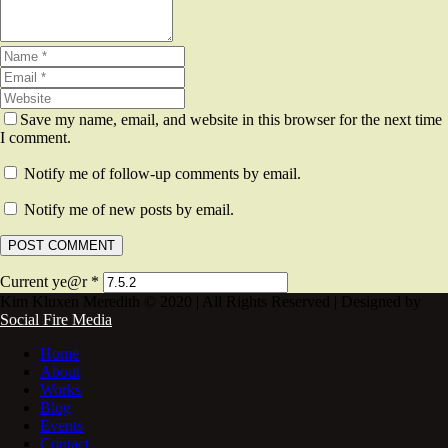
Save my name, email, and website in this browser for the next time
I comment.
Notify me of follow-up comments by email.
Notify me of new posts by email.
Current ye@r
*
Kim Kluxen Meredith © 2020 | All Rights Reserved | Designed by
Social Fire Media
Home
About
Works
Blog
Events
Contact