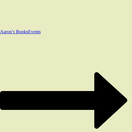
Aaron’s Books
Events