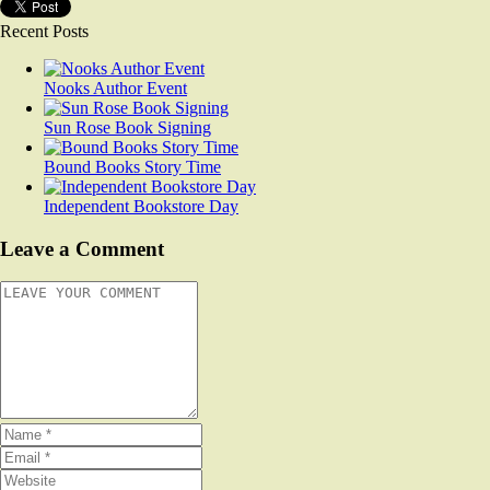
Recent Posts
Nooks Author Event
Sun Rose Book Signing
Bound Books Story Time
Independent Bookstore Day
Leave a Comment