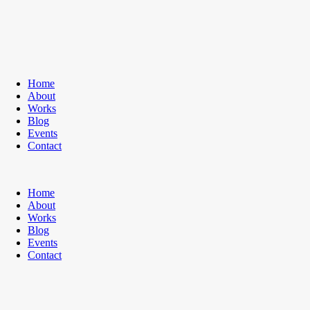
Home
About
Works
Blog
Events
Contact
Home
About
Works
Blog
Events
Contact