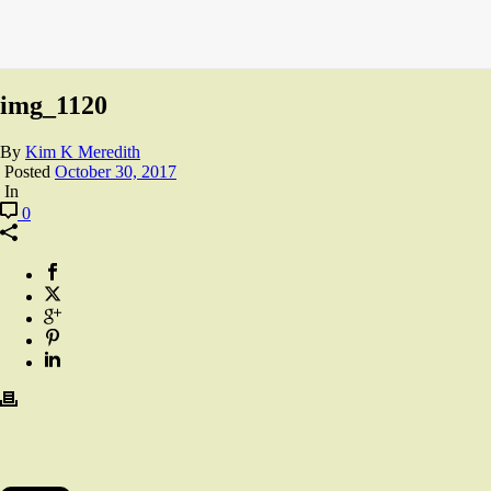
img_1120
By
Kim K Meredith
Posted
October 30, 2017
In
0