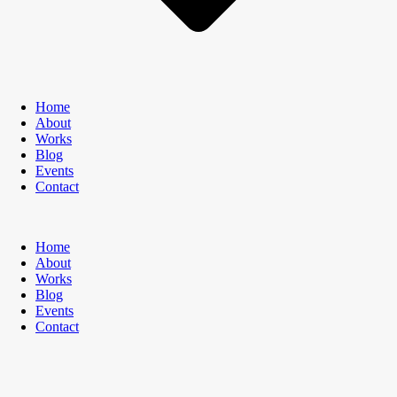
Home
About
Works
Blog
Events
Contact
Home
About
Works
Blog
Events
Contact