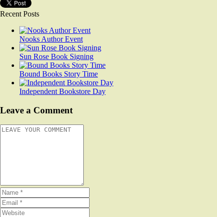
Recent Posts
Nooks Author Event
Sun Rose Book Signing
Bound Books Story Time
Independent Bookstore Day
Leave a Comment