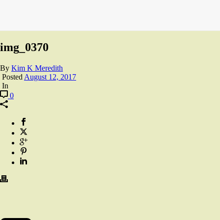
img_0370
By
Kim K Meredith
Posted
August 12, 2017
In
0