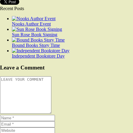
Recent Posts
Nooks Author Event
Sun Rose Book Signing
Bound Books Story Time
Independent Bookstore Day
Leave a Comment