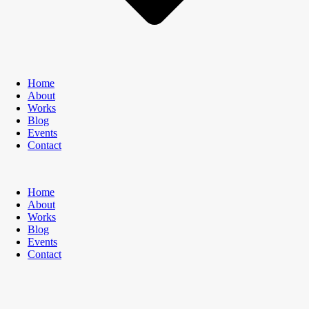
Home
About
Works
Blog
Events
Contact
Home
About
Works
Blog
Events
Contact