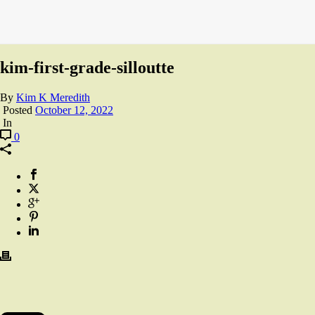
kim-first-grade-silloutte
By
Kim K Meredith
Posted
October 12, 2022
In
0