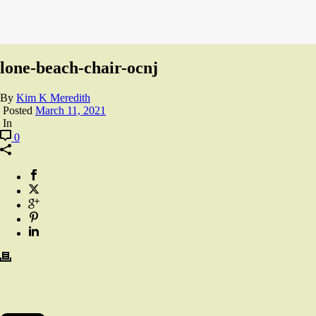
lone-beach-chair-ocnj
By
Kim K Meredith
Posted
March 11, 2021
In
0