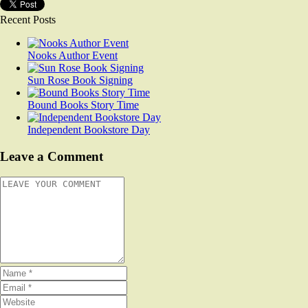
Recent Posts
Nooks Author Event
Sun Rose Book Signing
Bound Books Story Time
Independent Bookstore Day
Leave a Comment