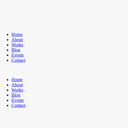
Home
About
Works
Blog
Events
Contact
Home
About
Works
Blog
Events
Contact