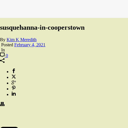
susquehanna-in-cooperstown
By
Kim K Meredith
Posted
February 4, 2021
In
0