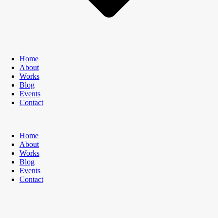
Home
About
Works
Blog
Events
Contact
Home
About
Works
Blog
Events
Contact