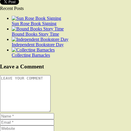
Recent Posts
Sun Rose Book Signing
Bound Books Story Time
Independent Bookstore Day
Collecting Barnacles
Leave a Comment