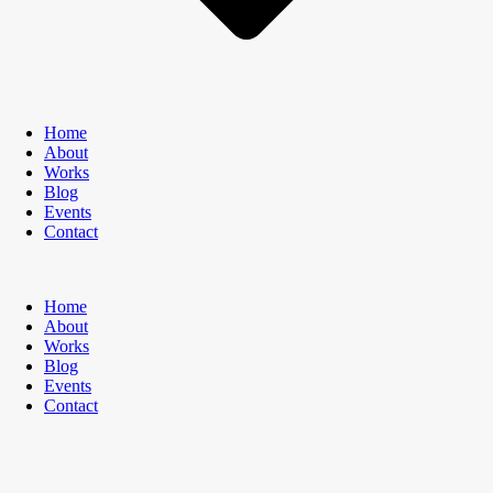
Home
About
Works
Blog
Events
Contact
Home
About
Works
Blog
Events
Contact