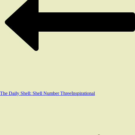
The Daily Shell: Shell Number Three
Inspirational