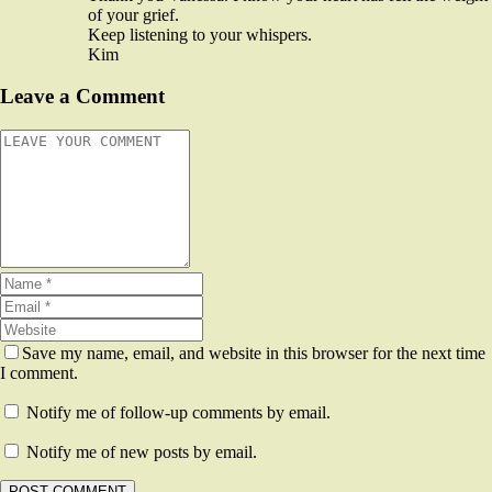
of your grief.
Keep listening to your whispers.
Kim
Leave a Comment
Save my name, email, and website in this browser for the next time
I comment.
Notify me of follow-up comments by email.
Notify me of new posts by email.