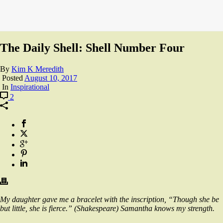
The Daily Shell: Shell Number Four
By
Kim K Meredith
Posted
August 10, 2017
In
Inspirational
2
My daughter gave me a bracelet with the
inscription, “Though she be
but little, she is fierce.” (Shakespeare) Samantha knows my strength.