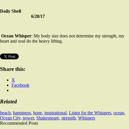
Daily Shell
6/28/17
Ocean Whisper
: My body size does not determine my strength, my
heart and soul do the heavy lifting.
Share this:
X
Facebook
Related
beach
,
happiness
,
hope
,
inspirational
,
Listen for the Whispers
,
ocean
,
Ocean City
,
power
,
Shakespeare
,
strength
,
Whispers
Recommended Posts