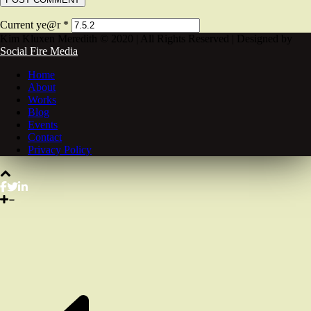
Current ye@r
*
Kim Kluxen Meredith © 2020 | All Rights Reserved | Designed by
Social Fire Media
Home
About
Works
Blog
Events
Contact
Privacy Policy