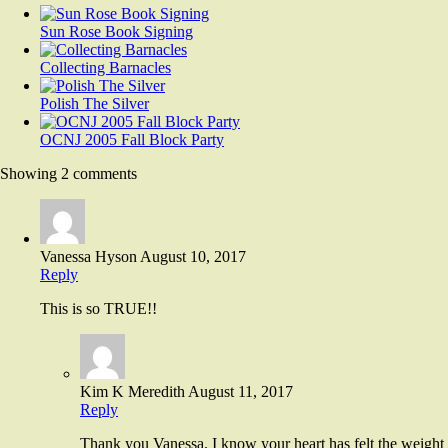
Sun Rose Book Signing
Collecting Barnacles
Polish The Silver
OCNJ 2005 Fall Block Party
Showing 2 comments
Vanessa Hyson
August 10, 2017
Reply
This is so TRUE!!
Kim K Meredith
August 11, 2017
Reply
Thank you Vanessa. I know your heart has felt the weight