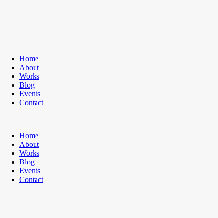
Home
About
Works
Blog
Events
Contact
Home
About
Works
Blog
Events
Contact