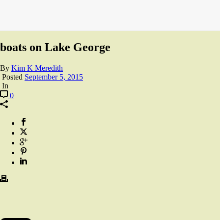
boats on Lake George
By
Kim K Meredith
Posted
September 5, 2015
In
0