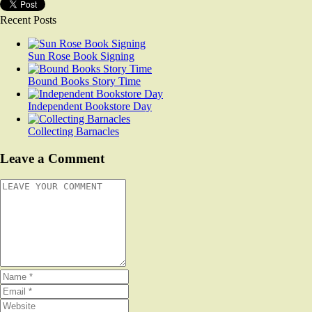
Recent Posts
Sun Rose Book Signing
Bound Books Story Time
Independent Bookstore Day
Collecting Barnacles
Leave a Comment